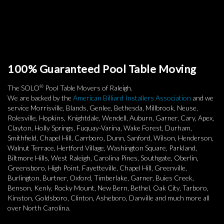
100% Guaranteed Pool Table Moving
®
The SOLO
Pool Table Movers of Raleigh.
We are backed by the
American Billiard Installers Association
and we
service Morrisville, Blands, Genlee, Bethesda, Millbrook, Neuse,
Rolesville, Hopkins, Knightdale, Wendell, Auburn, Garner, Cary, Apex,
Clayton, Holly Springs, Fuquay-Varina, Wake Forest, Durham,
Smithfield, Chapel Hill, Carrboro, Dunn, Sanford, Wilson, Henderson,
Walnut Terrace, Hertford Village, Washington Square, Parkland,
Biltmore Hills, West Raleigh, Carolina Pines, Southgate, Oberlin,
Greensboro, High Point, Fayetteville, Chapel Hill, Greenville,
Burlington, Burtner, Oxford, Timberlake, Garner, Buies Creek,
Benson, Kenly, Rocky Mount, New Bern, Bethel, Oak City, Tarboro,
Kinston, Goldsboro, Clinton, Asheboro, Danville and much more all
over North Carolina.