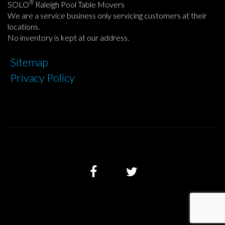
®
SOLO
Raleigh Pool Table Movers
We are a service business only servicing customers at their
locations.
No inventory is kept at our address.
Sitemap
Privacy Policy