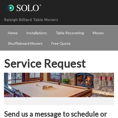
Raleigh Billiard Table Movers
Home
Installations
Table Recovering
Moves
Shuffleboard Movers
Free Quote
Service Request
Send us a message to schedule or