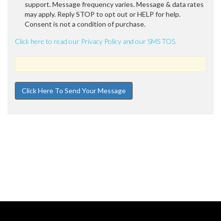
support. Message frequency varies. Message & data rates
may apply. Reply STOP to opt out or HELP for help.
Consent is not a condition of purchase.
Click here to read our Privacy Policy and our SMS TOS.