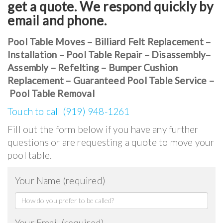
get a quote. We respond quickly by
email and phone.
Pool Table Moves – Billiard Felt Replacement –
Installation – Pool Table Repair – Disassembly–
Assembly – Refelting – Bumper Cushion
Replacement – Guaranteed Pool Table Service –
Pool Table Removal
Touch to call (919) 948-1261
Fill out the form below if you have any further
questions or are requesting a quote to move your
pool table.
Your Name (required)
Your Email (required)