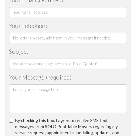
Your Telephone
Subject
Your Message (required)
By checking this box, I agree to receive SMS text
messages from SOLO Pool Table Movers regarding my
service request, appointment scheduling, updates, and