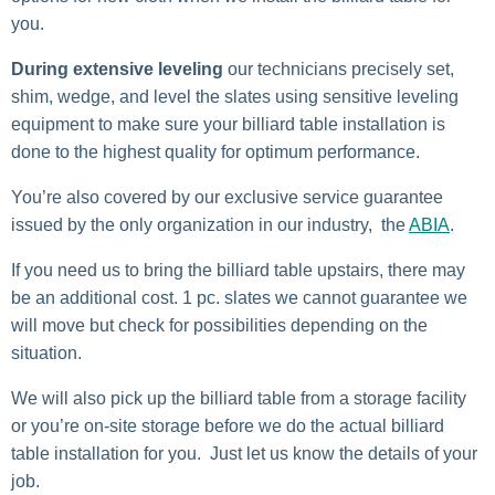
you.
During extensive leveling
our technicians precisely set,
shim, wedge, and level the slates using sensitive leveling
equipment to make sure your billiard table installation is
done to the highest quality for optimum performance.
You’re also covered by our exclusive service guarantee
issued by the only organization in our industry, the
ABIA
.
If you need us to bring the billiard table upstairs, there may
be an additional cost. 1 pc. slates we cannot guarantee we
will move but check for possibilities depending on the
situation.
We will also pick up the billiard table from a storage facility
or you’re on-site storage before we do the actual billiard
table installation for you. Just let us know the details of your
job.