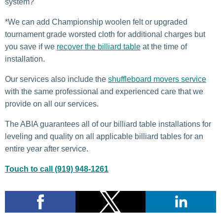
system?
*We can add Championship woolen felt or upgraded
tournament grade worsted cloth for additional charges but
you save if we
recover the billiard table
at the time of
installation.
Our services also include the
shuffleboard movers service
with the same professional and experienced care that we
provide on all our services.
The ABIA guarantees all of our billiard table installations for
leveling and quality on all applicable billiard tables for an
entire year after service.
Touch to call (919) 948-1261