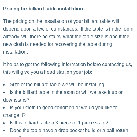
Pricing for billiard table installation
The pricing on the installation of your billiard table will
depend upon a few circumstances. If the table is in the room
already, will there be stairs, what the table size is and if the
new cloth is needed for recovering the table during
installation.
It helps to get the following information before contacting us,
this will give you a head start on your job:
Size of the billiard table we will be installing
Is the billiard table in the room or will we take it up or
downstairs?
Is your cloth in good condition or would you like to
change it?
Is this billiard table a 3 piece or 1 piece slate?
Does the table have a drop pocket build or a ball return