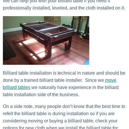
We can help you with your billiard table if you need it
professionally installed, leveled, and the cloth installed on it.
Billiard table installation is technical in nature and should be
done by a trained billiard table installer. Since we
move
billiard tables
we naturally have experience in the billiard
table installation side of the business.
On a side note, many people don’t know that the best time to
refelt the billiard table is during installation so if you are
considering moving or buying a billiard table, check your
options for new cloth when we install the billiard table for