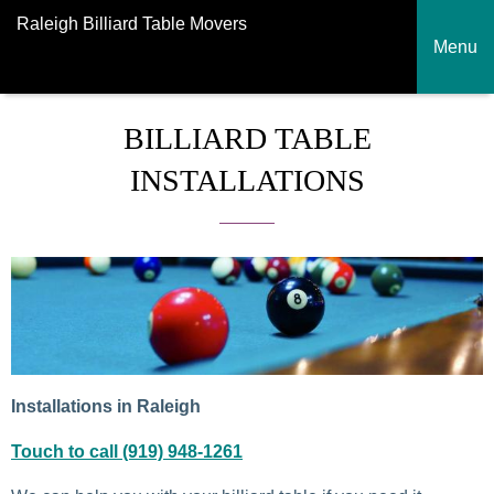
Raleigh Billiard Table Movers
Menu
BILLIARD TABLE
INSTALLATIONS
Installations in Raleigh
Touch to call (919) 948-1261