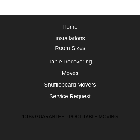
Home
Installations
Room Sizes
Table Recovering
Moves
Shuffleboard Movers
Service Request
100% GUARANTEED POOL TABLE MOVING