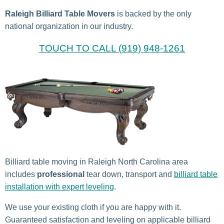
Raleigh Billiard Table Movers
is backed by the only
national organization in our industry.
TOUCH TO CALL (919) 948-1261
Billiard table moving in Raleigh North Carolina area
includes
professional
tear down, transport and
billiard table
installation with expert leveling
.
We use your existing cloth if you are happy with it.
Guaranteed satisfaction and leveling on applicable billiard