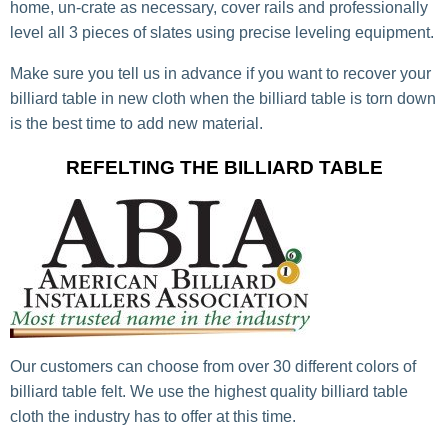
home, un-crate as necessary, cover rails and professionally
level all 3 pieces of slates using precise leveling equipment.
Make sure you tell us in advance if you want to recover your
billiard table in new cloth when the billiard table is torn down
is the best time to add new material.
REFELTING THE BILLIARD TABLE
Our customers can choose from over 30 different colors of
billiard table felt. We use the highest quality billiard table
cloth the industry has to offer at this time.