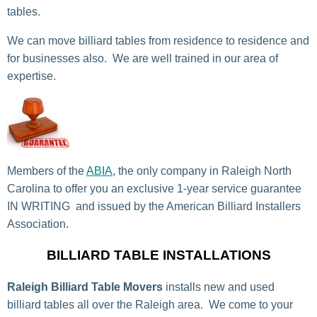
tables.
We can move billiard tables from residence to residence and
for businesses also. We are well trained in our area of
expertise.
Members of the
ABIA
, the only company in Raleigh North
Carolina to offer you an exclusive 1-year service guarantee
IN WRITING and issued by the American Billiard Installers
Association.
BILLIARD TABLE INSTALLATIONS
Raleigh Billiard Table Movers
installs new and used
billiard tables all over the Raleigh area. We come to your