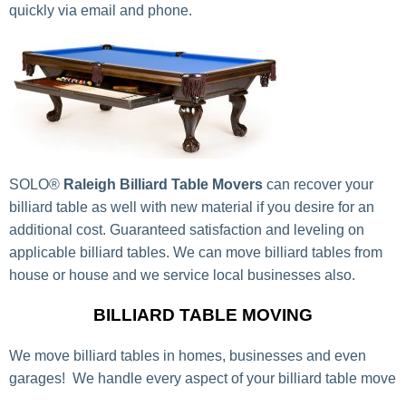
quickly via email and phone.
SOLO®
Raleigh Billiard Table Movers
can recover your
billiard table as well with new material if you desire for an
additional cost. Guaranteed satisfaction and leveling on
applicable billiard tables. We can move billiard tables from
house or house and we service local businesses also.
BILLIARD TABLE MOVING
We move billiard tables in homes, businesses and even
garages! We handle every aspect of your billiard table move