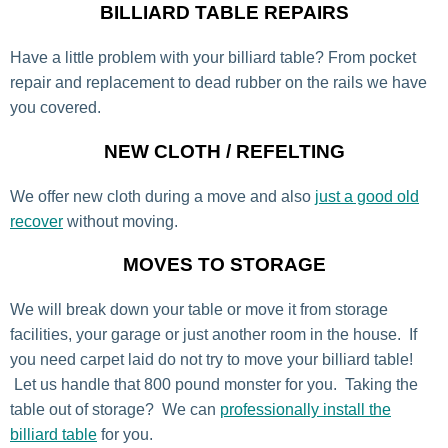
BILLIARD TABLE REPAIRS
Have a little problem with your billiard table? From pocket
repair and replacement to dead rubber on the rails we have
you covered.
NEW CLOTH / REFELTING
We offer new cloth during a move and also
just a good old
recover
without moving.
MOVES TO STORAGE
We will break down your table or move it from storage
facilities, your garage or just another room in the house. If
you need carpet laid do not try to move your billiard table!
Let us handle that 800 pound monster for you. Taking the
table out of storage? We can
professionally install the
billiard table
for you.