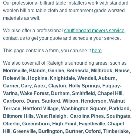
Our professional billiard table installers work with standard
woolen billiard table cloth and tournament grade worsted
materials as well.
We also offer a professional
shuffleboard movers service
,
contact us to get your quote and schedule your service.
This page contains a form, you can see it
here
We also cover all of Raleigh’s surrounding areas, such as
Morrisville, Blands, Genlee, Bethesda, Millbrook, Neuse,
Rolesville, Hopkins, Knightdale, Wendell, Auburn,
Garner, Cary, Apex, Clayton, Holly Springs, Fuquay-
Varina, Wake Forest, Durham, Smithfield, Chapel Hill,
Carrboro, Dunn, Sanford, Wilson, Henderson, Walnut
Terrace, Hertford Village, Washington Square, Parkland,
Biltmore Hills, West Raleigh, Carolina Pines, Southgate,
Oberlin, Greensboro, High Point, Fayetteville, Chapel
Hill, Greenville, Burlington, Burtner, Oxford, Timberlake,