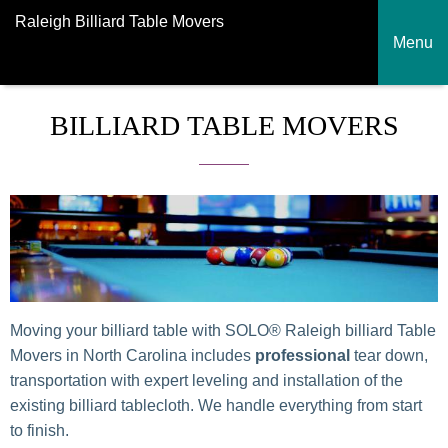
Raleigh Billiard Table Movers
Menu
BILLIARD TABLE MOVERS
Moving your billiard table with SOLO® Raleigh billiard Table
Movers in North Carolina includes
professional
tear down,
transportation with expert leveling and installation of the
existing billiard tablecloth. We handle everything from start
to finish.