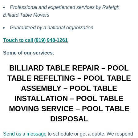
Professional and experienced services by Raleigh
Billiard Table Movers
Guaranteed by a national organization
Touch to call (919) 948-1261
Some of our services:
BILLIARD TABLE REPAIR – POOL
TABLE REFELTING – POOL TABLE
ASSEMBLY – POOL TABLE
INSTALLATION – POOL TABLE
MOVING SERVICE – POOL TABLE
DISPOSAL
Send us a message
to schedule or get a quote. We respond