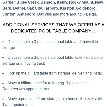
Garner, Buies Creek, Benson, Kenly, Rocky Mount, New
Bern, Bethel, Oak City, Tarboro, Kinston, Goldsboro,
Clinton, Asheboro, Danville
and more around Raleigh.
ADDITIONAL SERVICES THAT WE OFFER AS A
DEDICATED POOL TABLE COMPANY…
Disassemble a 3-piece slate pool table and move it to
storage
Disassemble a 3-piece slate pool table, take it outside to
storage or a moving truck
Pick up the billiard table from storage, deliver, and install
Move a billiard table for reflooring. 3-piece slate.
Requires two appointments
Move a pool table from storage to a house. 3-piece slate.
Two appointments