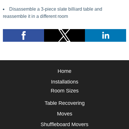
Disassemble a 3-piece slate billiard table and
reassemble it in a different room
Home
Installations
Room Sizes
Table Recovering
Moves
Shuffleboard Movers